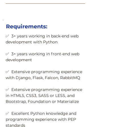
Requirements:
✅  3+ years working in back-end web 
development with Python
✅  3+ years working in front-end web 
development
✅  Extensive programming experience 
with Django, Flask, Falcon, RabbitMQ
✅  Extensive programming experience 
in HTML5, CSS3, SASS or LESS, and 
Bootstrap, Foundation or Materialize
✅  Excellent Python knowledge and 
programming experience with PEP 
standards