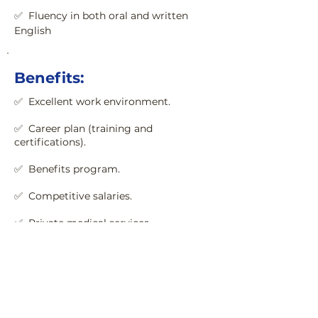
✅  Fluency in both oral and written 
English
Benefits:
✅  Excellent work environment.
✅  Career plan (training and 
certifications).

✅  Benefits program.

✅  Private medical services.
Senior Python + React
Developer
Name