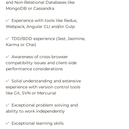
and Non-Relational Databases like 
MongoDB or Cassandra
✅  Experience with tools like Redux, 
Webpack, Angular CLI and/or Gulp
✅  TDD/BDD experience (Jest, Jasmine, 
Karma or Chai)
✅  Awareness of cross-browser 
compatibility issues and client-side 
performance considerations
✅  Solid understanding and extensive 
experience with version control tools 
like Git, SVN or Mercurial
✅  Exceptional problem solving and 
ability to work independently
✅  Exceptional learning skills