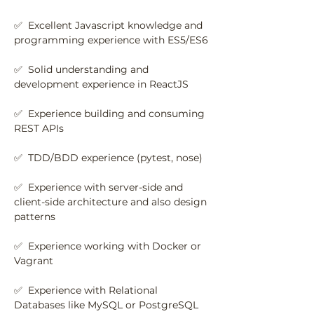
✅  Excellent Javascript knowledge and 
programming experience with ES5/ES6
✅  Solid understanding and 
development experience in ReactJS
✅  Experience building and consuming 
REST APIs
✅  TDD/BDD experience (pytest, nose)
✅  Experience with server-side and 
client-side architecture and also design 
patterns
✅  Experience working with Docker or 
Vagrant
✅  Experience with Relational 
Databases like MySQL or PostgreSQL 