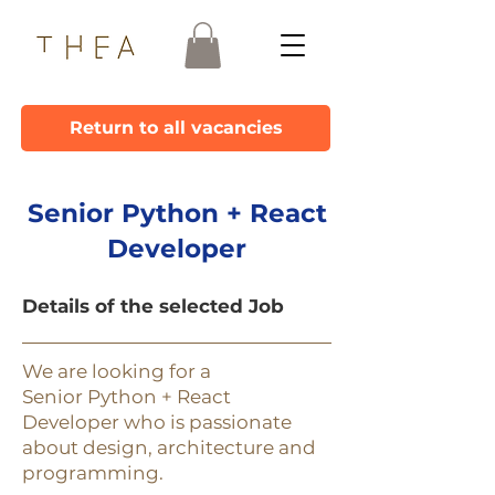
Return to all vacancies
Senior Python + React
Developer
Details of the selected Job
We are looking for a
Senior Python + React
Developer who is passionate
about design, architecture and
programming.