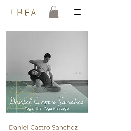
Daniel Castro Sanchez