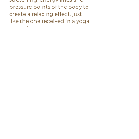
pressure points of the body to
create a relaxing effect, just
like the one received in a yoga
class. You can expect a
therapeutical session of
gentle moving and opening
while lying comfortably in a
soft mat on the floor.
CONTACT US
+506 8305-0722
| THEA
RETREATS, SANTA TERESA
CREATED BY
GPT LAB - AI Marketing