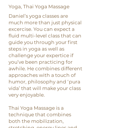
Yoga, Thai Yoga Massage
Daniel’s yoga classes are
much more than just physical
excercise. You can expect a
fluid multi-level class that can
guide you through your first
steps in yoga as well as
challenge your expertice if
you’ve been practicing for
awhile. He combines different
approaches with a touch of
humor, philosophy and ‘pura
vida’ that will make your class
very enjoyable.
Thai Yoga Massage is a
technique that combines
both the mobilization,
stretching, energy lines and