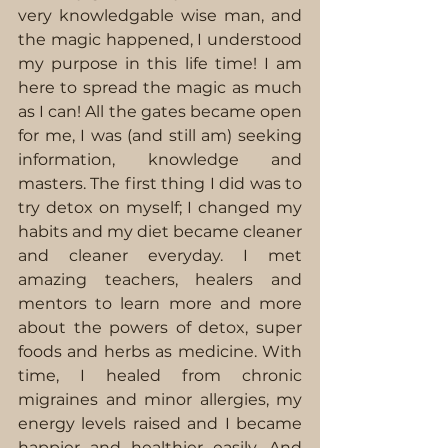
very knowledgable wise man, and 
the magic happened, I understood 
my purpose in this life time! I am 
here to spread the magic as much 
as I can! All the gates became open 
for me, I was (and still am) seeking 
information, knowledge and 
masters. The first thing I did was to 
try detox on myself; I changed my 
habits and my diet became cleaner 
and cleaner everyday. I met 
amazing teachers, healers and 
mentors to learn more and more 
about the powers of detox, super 
foods and herbs as medicine. With 
time, I healed from chronic 
migraines and minor allergies, my 
energy levels raised and I became 
happier and healthier easily. And 