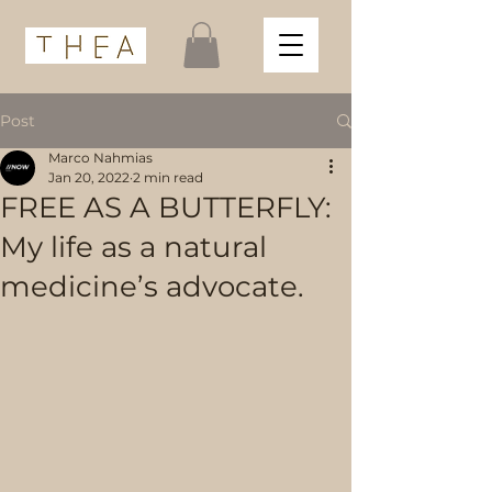
Post
Marco Nahmias
Jan 20, 2022
2 min read
FREE AS A BUTTERFLY:
My life as a natural
medicine’s advocate.