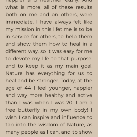
what is more, all of these results 
both on me and on others, were 
immediate. I have always felt like 
my mission in this lifetime is to be 
in service for others, to help them 
and show them how to heal in a 
different way, so it was easy for me 
to devote my life to that purpose, 
and to keep it as my main goal. 
Nature has everything for us to 
heal and be stronger. Today, at the 
age of 44 I feel younger, happier 
and way more healthy and active 
than I was when I was 20. I am a 
free butterfly in my own body! I 
wish I can inspire and influence to 
tap into the wisdom of Nature, as 
many people as I can, and to show 