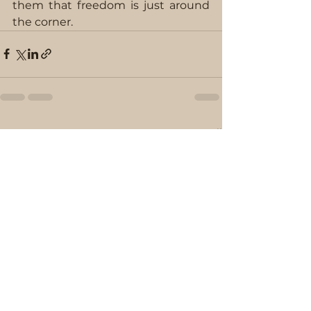
them that freedom is just around 
the corner.
See All
Recent Posts