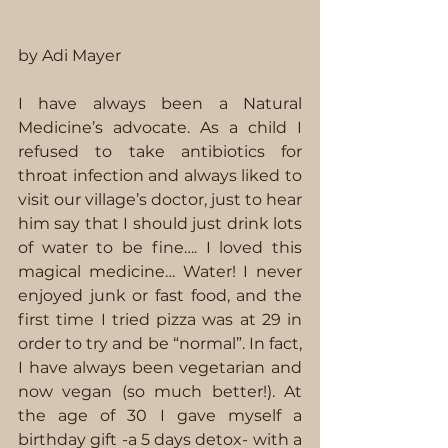
by Adi Mayer
I have always been a Natural 
Medicine’s advocate. As a child I 
refused to take antibiotics for 
throat infection and always liked to 
visit our village’s doctor, just to hear 
him say that I should just drink lots 
of water to be fine…. I loved this 
magical medicine… Water! I never 
enjoyed junk or fast food, and the 
first time I tried pizza was at 29 in 
order to try and be “normal”. In fact, 
I have always been vegetarian and 
now vegan (so much better!). At 
the age of 30 I gave myself a 
birthday gift -a 5 days detox- with a 